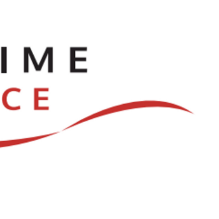
ve
Dances
Log In