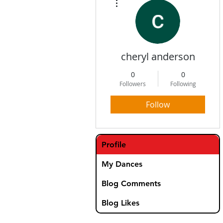
cheryl anderson
0
0
Followers
Following
Follow
Profile
My Dances
Blog Comments
Blog Likes