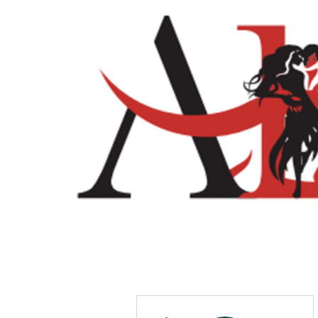
Home
Shop
More actions