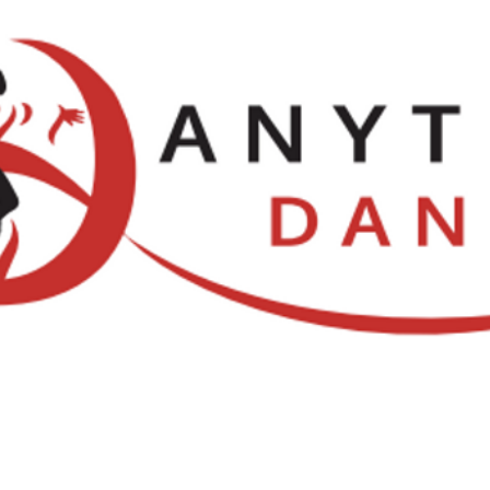
Locations
NDCA Comps
Watch Li