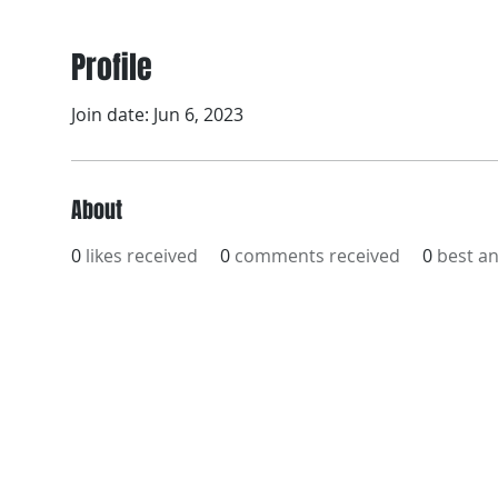
Profile
Join date: Jun 6, 2023
About
0
likes received
0
comments received
0
best a