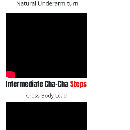
Natural Underarm turn
Intermediate Cha-Cha
Steps
Cross Body Lead