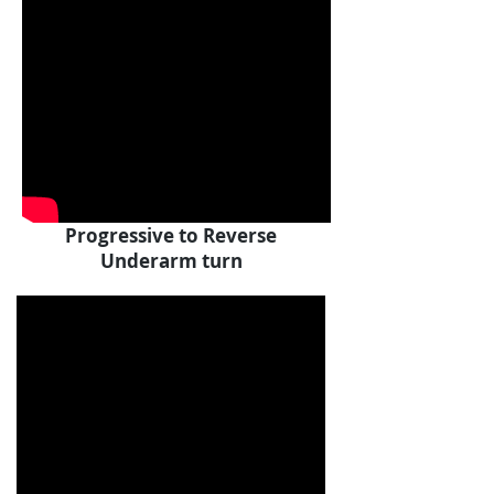
Progressive to Reverse
Underarm turn