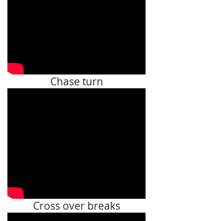
Chase turn
Cross over breaks