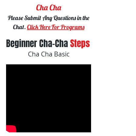
Cha Cha
Please Submit Any Questions in the
Chat.
Click Here For Programs
Beginner Cha-Cha
Steps
Cha Cha Basic