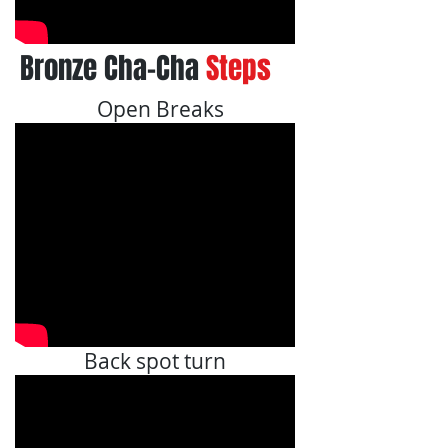
Bronze Cha-Cha
Steps
Open Breaks
Back spot turn