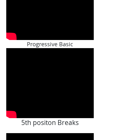
Progressive Basic
5th positon Breaks