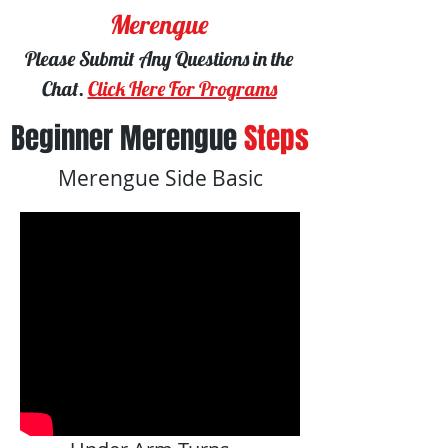
Merengue
Please Submit Any Questions in the
Chat.
Click Here For Programs
Beginner Merengue
Steps
Merengue Side Basic