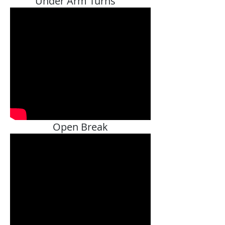
Under Arm Turns
Open Break