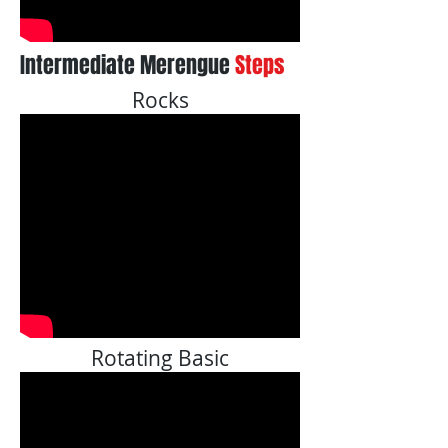
Intermediate Merengue
Steps
Rocks
Rotating Basic