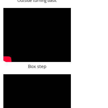
Outside turning basic
Box step