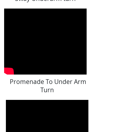
Promenade To Under Arm
Turn