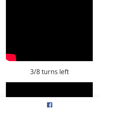
3/8 turns left