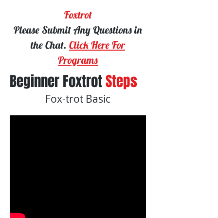
Foxtrot
Please Submit Any Questions in
the Chat.
Click Here For
Programs
Beginner Foxtrot
Steps
Fox-trot Basic