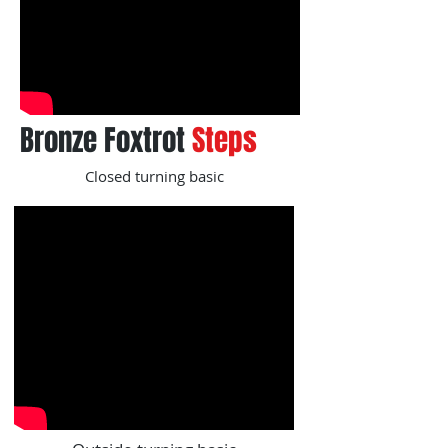
Bronze Foxtrot
Steps
Closed turning basic