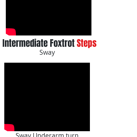
Intermediate Foxtrot
Steps
Sway
Sway Underarm turn