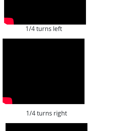
1/4 turns left
1/4 turns right