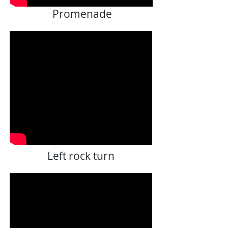
Promenade
Left rock turn