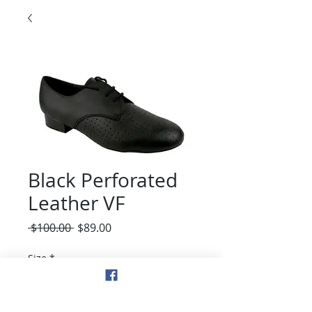
Black Perforated
Leather VF
Regular
Sale
 $100.00 
$89.00
Price
Price
Size
*