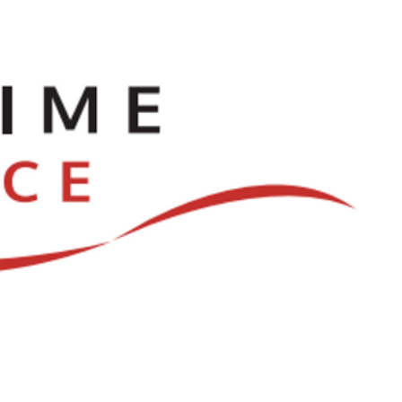
ve
Dances
Log In