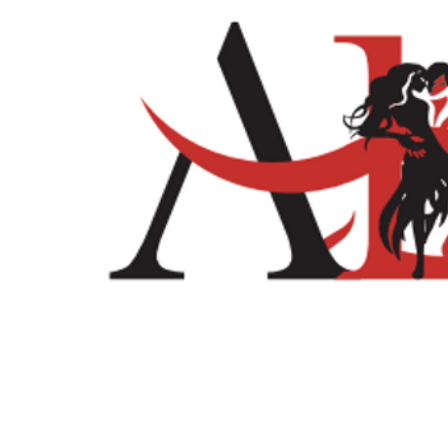
Home
Shop