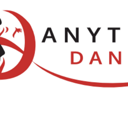
Locations
NDCA Comps
Watch Li