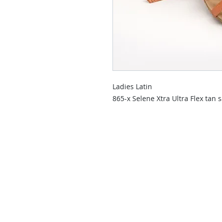
Ladies Latin
865-x Selene Xtra Ultra Flex tan s