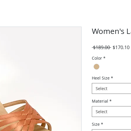
Women's L
Regular
 $189.00 
$170.10
Price
Color
*
Heel Size
*
Select
Material
*
Select
Size
*