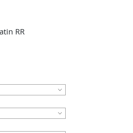
atin RR
Sale
Price