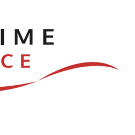
ve
Dances
Log In