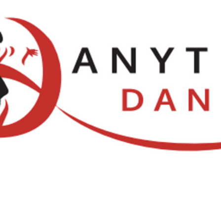
Locations
NDCA Comps
Watch Li