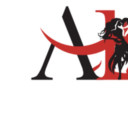
Home
Shop