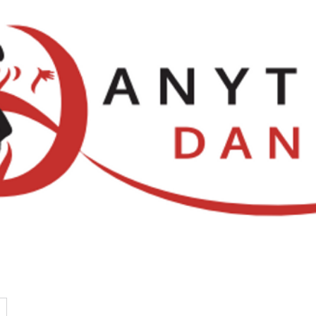
Locations
NDCA Comps
Watch Li