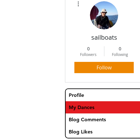
sailboats
0
0
Followers
Following
Follow
Profile
My Dances
Blog Comments
Blog Likes