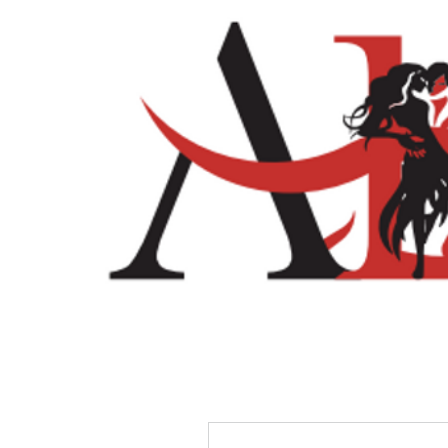
Home
Shop
More actions