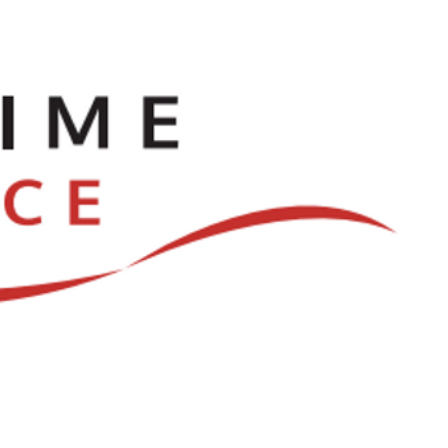
ve
Dances
Log In