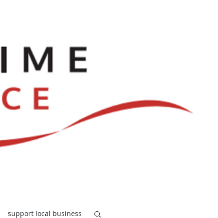
ve
Dances
Log In
support local business