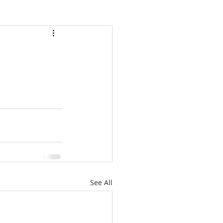
See All