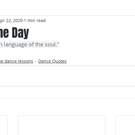
pr 22, 2020
1 min read
he Day
n language of the soul.”
ne dance lessons
Dance Quotes