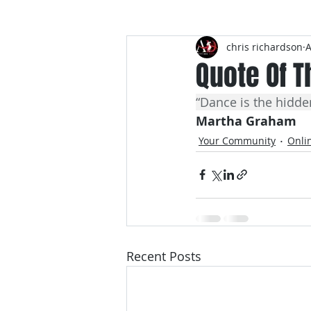
chris richardson
A
Dance Quotes
Quote Of T
“Dance is the hidde
Martha Graham
Your Community
Onli
Recent Posts