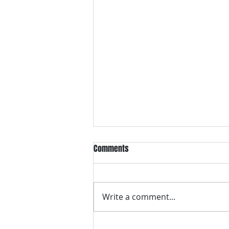
5 Ways The “Yucky Yona” Will
Comments
Change Ballroom Dance
Ballroom dancing is changing.
Click here to find out how!
Write a comment...