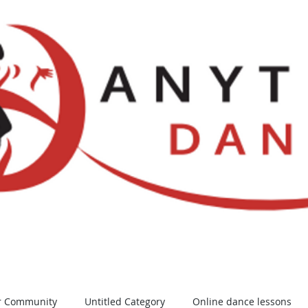
Locations
NDCA Comps
Watch Li
r Community
Untitled Category
Online dance lessons