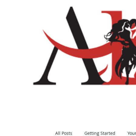
Home
Shop
All Posts
Getting Started
You